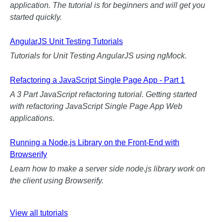
application. The tutorial is for beginners and will get you
started quickly.
AngularJS Unit Testing Tutorials
Tutorials for Unit Testing AngularJS using ngMock.
Refactoring a JavaScript Single Page App - Part 1
A 3 Part JavaScript refactoring tutorial. Getting started
with refactoring JavaScript Single Page App Web
applications.
Running a Node.js Library on the Front-End with
Browserify
Learn how to make a server side node.js library work on
the client using Browserify.
View all tutorials