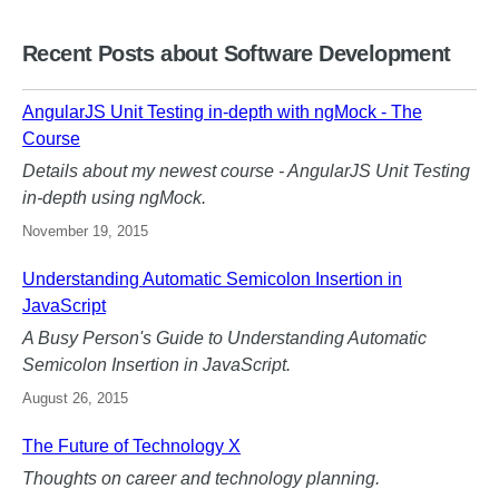
Recent Posts about Software Development
AngularJS Unit Testing in-depth with ngMock - The
Course
Details about my newest course - AngularJS Unit Testing
in-depth using ngMock.
November 19, 2015
Understanding Automatic Semicolon Insertion in
JavaScript
A Busy Person's Guide to Understanding Automatic
Semicolon Insertion in JavaScript.
August 26, 2015
The Future of Technology X
Thoughts on career and technology planning.