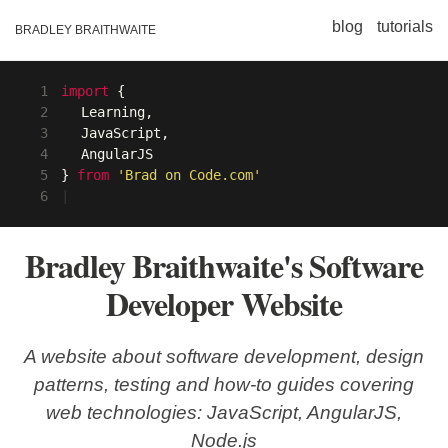
blog
tutorials
BRADLEY BRAITHWAITE
1
import
{
2
Learning,
3
JavaScript,
4
AngularJS
5
}
from
'Brad on Code.com'
6
|
Bradley Braithwaite's Software
Developer Website
A website about software development, design
patterns, testing and how-to guides covering
web technologies: JavaScript, AngularJS,
Node.js