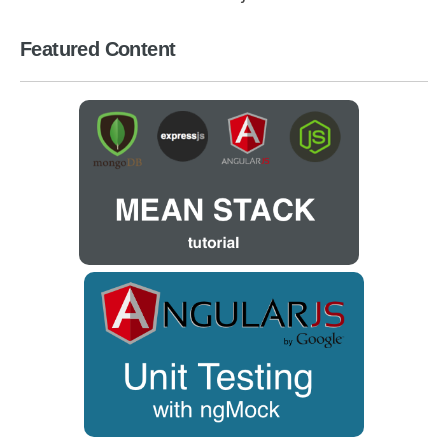
Featured Content