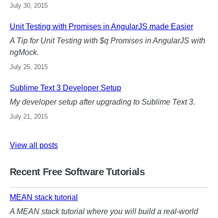
July 30, 2015
Unit Testing with Promises in AngularJS made Easier
A Tip for Unit Testing with $q Promises in AngularJS with
ngMock.
July 25, 2015
Sublime Text 3 Developer Setup
My developer setup after upgrading to Sublime Text 3.
July 21, 2015
View all posts
Recent Free Software Tutorials
MEAN stack tutorial
A MEAN stack tutorial where you will build a real-world