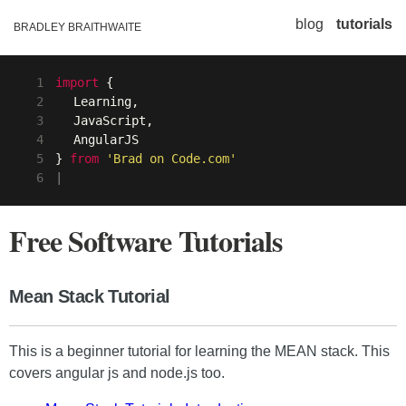
blog
tutorials
BRADLEY BRAITHWAITE
1
import
{
2
Learning,
3
JavaScript,
4
AngularJS
5
}
from
'Brad on Code.com'
6
|
Free Software Tutorials
Mean Stack Tutorial
This is a beginner tutorial for learning the MEAN stack. This
covers angular js and node.js too.