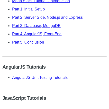
Mean Stack Tutorial - Introduction
Part 1: Initial Setup
Part 2: Server Side, Node.js and Express
Part 3: Database, MongoDB
Part 4: AngularJS, Front-End
Part 5: Conclusion
AngularJS Tutorials
AngularJS Unit Testing Tutorials
JavaScript Tutorials