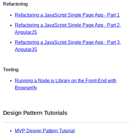
Refactoring
Refactoring a JavaScript Single Page App - Part 1
Refactoring a JavaScript Single Page App - Part 2,
AngularJS
Refactoring a JavaScript Single Page App - Part 3,
AngularJS
Testing
Running a Node.js Library on the Front-End with
Browserify
Design Pattern Tutorials
MVP Design Pattern Tutorial